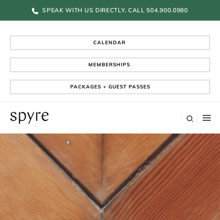
Skip
SPEAK WITH US DIRECTLY. CALL 504.900.0980
to
content
CALENDAR
MEMBERSHIPS
PACKAGES + GUEST PASSES
Search
M
M