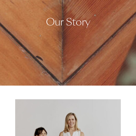
Our Story