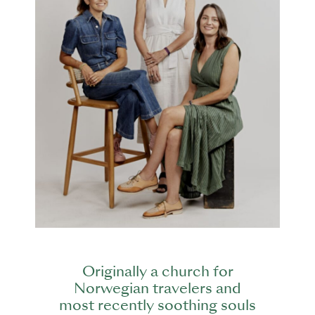
Originally a church for
Norwegian travelers and
most recently soothing souls