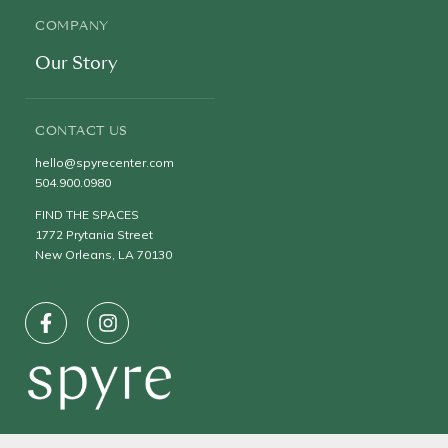
COMPANY
Our Story
CONTACT US
hello@spyrecenter.com
504.900.0980
FIND THE SPACES
1772 Prytania Street
New Orleans, LA 70130