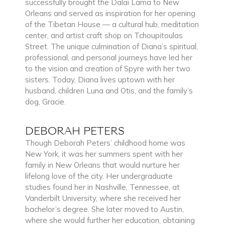
successfully brought the Dalai Lama to New
Orleans and served as inspiration for her opening
of the Tibetan House — a cultural hub, meditation
center, and artist craft shop on Tchoupitoulas
Street. The unique culmination of Diana’s spiritual,
professional, and personal journeys have led her
to the vision and creation of Spyre with her two
sisters. Today, Diana lives uptown with her
husband, children Luna and Otis, and the family’s
dog, Gracie.
DEBORAH PETERS
Though Deborah Peters’ childhood home was
New York, it was her summers spent with her
family in New Orleans that would nurture her
lifelong love of the city. Her undergraduate
studies found her in Nashville, Tennessee, at
Vanderbilt University, where she received her
bachelor’s degree. She later moved to Austin,
where she would further her education, obtaining