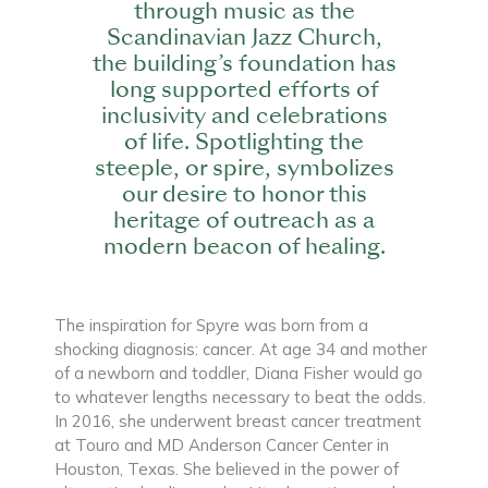
through music as the
Scandinavian Jazz Church,
the building’s foundation has
long supported efforts of
inclusivity and celebrations
of life. Spotlighting the
steeple, or spire, symbolizes
our desire to honor this
heritage of outreach as a
modern beacon of healing.
The inspiration for Spyre was born from a
shocking diagnosis: cancer. At age 34 and mother
of a newborn and toddler, Diana Fisher would go
to whatever lengths necessary to beat the odds.
In 2016, she underwent breast cancer treatment
at Touro and MD Anderson Cancer Center in
Houston, Texas. She believed in the power of