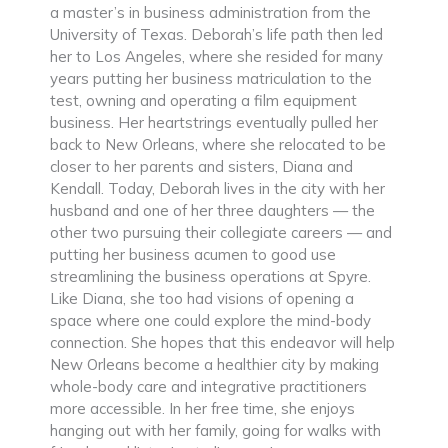
a master’s in business administration from the
University of Texas. Deborah’s life path then led
her to Los Angeles, where she resided for many
years putting her business matriculation to the
test, owning and operating a film equipment
business. Her heartstrings eventually pulled her
back to New Orleans, where she relocated to be
closer to her parents and sisters, Diana and
Kendall. Today, Deborah lives in the city with her
husband and one of her three daughters — the
other two pursuing their collegiate careers — and
putting her business acumen to good use
streamlining the business operations at Spyre.
Like Diana, she too had visions of opening a
space where one could explore the mind-body
connection. She hopes that this endeavor will help
New Orleans become a healthier city by making
whole-body care and integrative practitioners
more accessible. In her free time, she enjoys
hanging out with her family, going for walks with