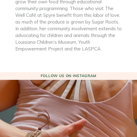
grow their own food through educational
community programming. Those who visit The
Well Café at Spyre benefit from this labor of love,
as much of the produce is grown by Sugar Roots.
In addition, her community involvement extends to
advocating for children and animals through the
Louisiana Children’s Museum, Youth
Empowerment Project and the LASPCA.
FOLLOW US ON INSTAGRAM