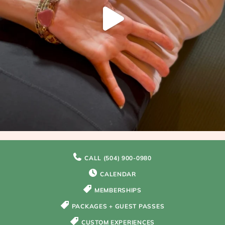
CALL (504) 900-0980
CALENDAR
MEMBERSHIPS
PACKAGES + GUEST PASSES
CUSTOM EXPERIENCES