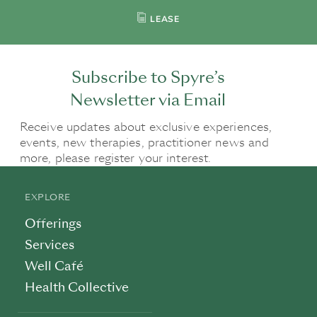
LEASE
Subscribe to Spyre’s
Newsletter via Email
Receive updates about exclusive experiences,
events, new therapies, practitioner news and
more, please register your interest.
EXPLORE
Offerings
Services
Well Café
Health Collective