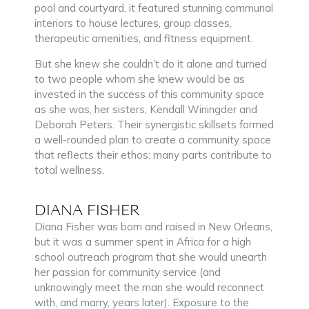
pool and courtyard, it featured stunning communal
interiors to house lectures, group classes,
therapeutic amenities, and fitness equipment.
But she knew she couldn’t do it alone and turned
to two people whom she knew would be as
invested in the success of this community space
as she was, her sisters, Kendall Winingder and
Deborah Peters. Their synergistic skillsets formed
a well-rounded plan to create a community space
that reflects their ethos: many parts contribute to
total wellness.
DIANA FISHER
Diana Fisher was born and raised in New Orleans,
but it was a summer spent in Africa for a high
school outreach program that she would unearth
her passion for community service (and
unknowingly meet the man she would reconnect
with, and marry, years later). Exposure to the